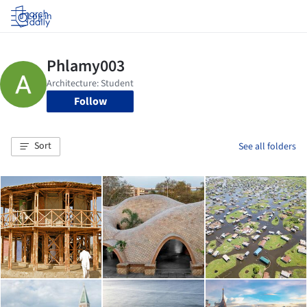
Log in
Follow
Sort
See all folders