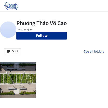
Log in
Follow
Sort
See all folders