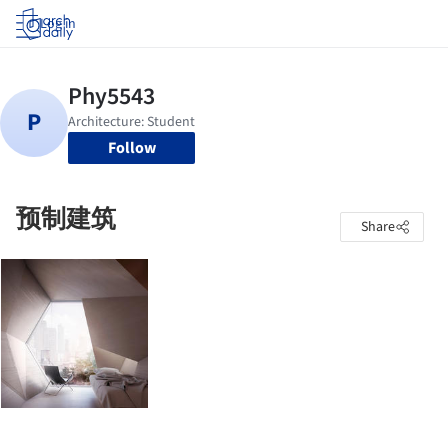
Log in
Follow
预制建筑
Share