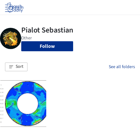
Log in
Follow
Sort
See all folders