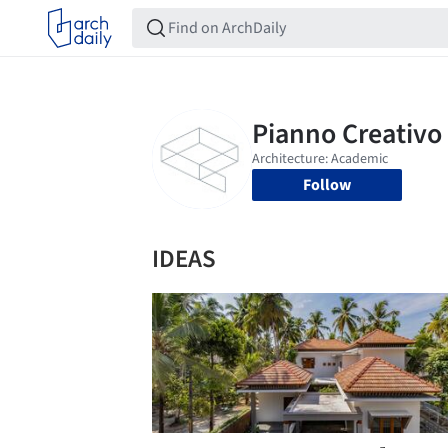
Follow
IDEAS