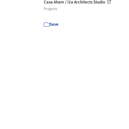
Casa Aham / i2a Architects Studio
Projects
Save