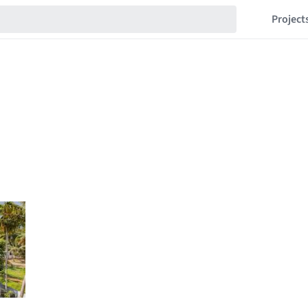
Project