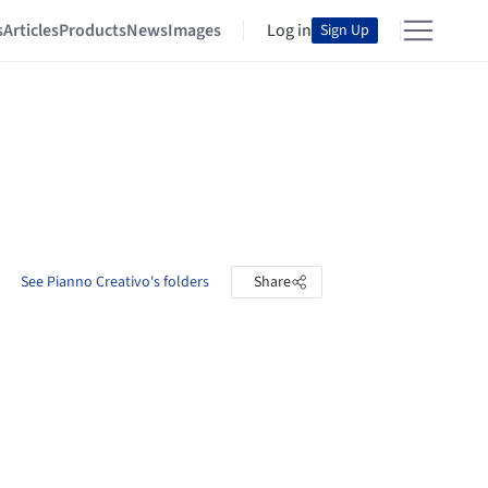
s
Articles
Products
News
Images
Log in
Sign Up
See Pianno Creativo's folders
Share