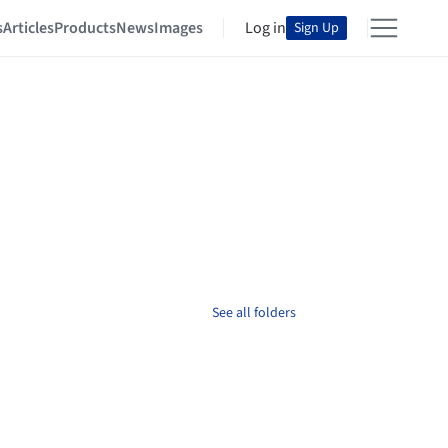
s
Articles
Products
News
Images
Log in
Sign Up
See all folders