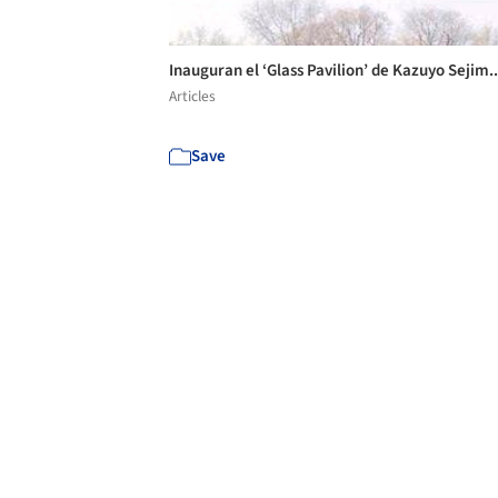
Inauguran el ‘Glass Pavilion’ de Kazuyo Sejim.
Articles
Save