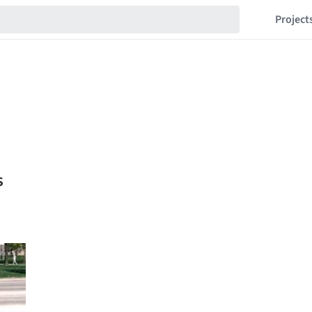
Project
s