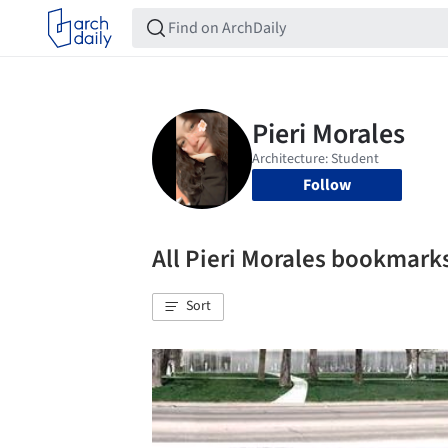
Follow
All Pieri Morales bookmark
Sort