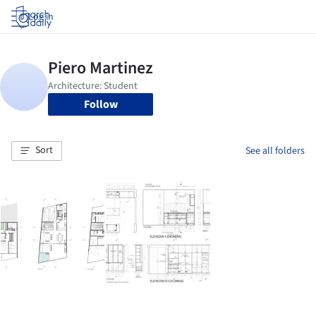
Log in
Follow
Sort
See all folders