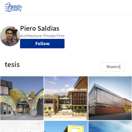
Log in
Follow
tesis
Share