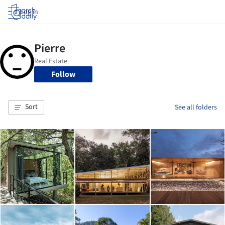
Log in
Follow
Sort
See all folders