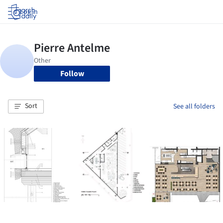
Log in
Follow
Sort
See all folders