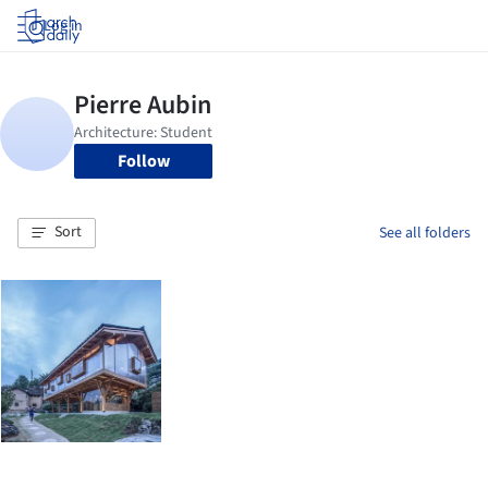
Log in
Follow
Sort
See all folders