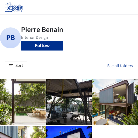
Log in
Follow
Sort
See all folders