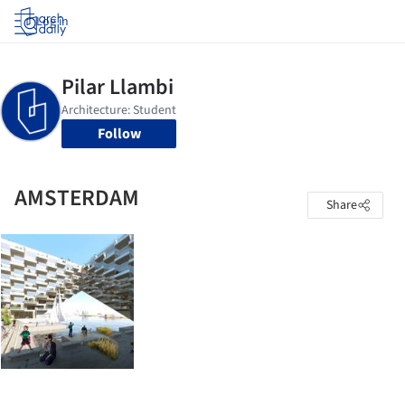
Log in
Follow
AMSTERDAM
Share