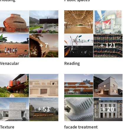
+ 7
+ 121
Venacular
Reading
+ 53
+ 20
Texture
facade treatment