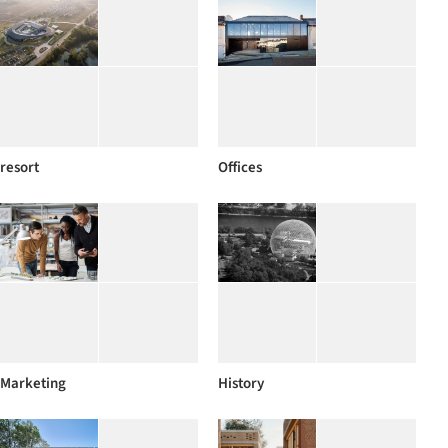
resort
Offices
Marketing
History