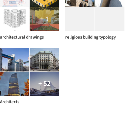
+ 1
architectural drawings
religious building typology
+ 52
Architects