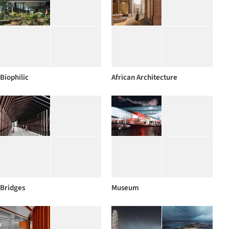
Biophilic
African Architecture
Bridges
Museum