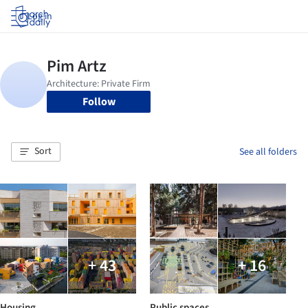
Log in
Follow
Sort
See all folders
+ 43
+ 16
Housing
Public spaces