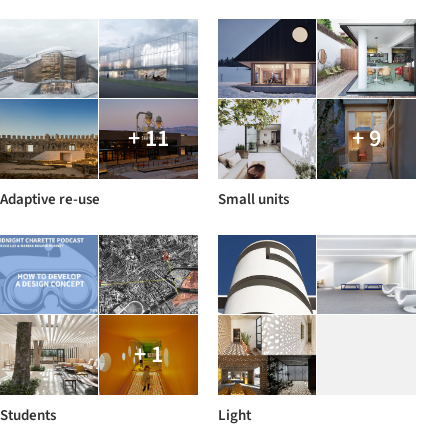
+ 11
+ 9
Adaptive re-use
Small units
+ 1
Students
Light