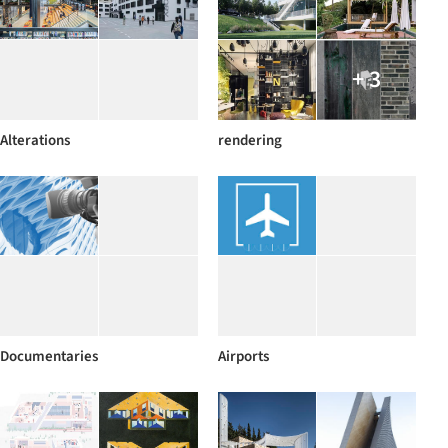
+ 3
Alterations
rendering
Documentaries
Airports