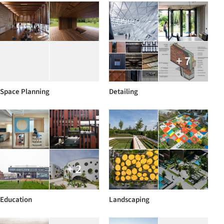
+ 7
Space Planning
Detailing
+ 2
Education
Landscaping