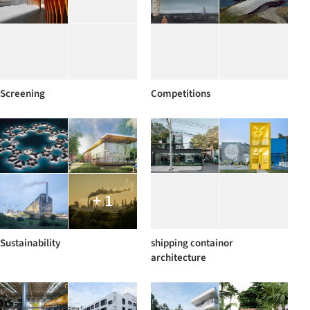
Screening
Competitions
+ 1
Sustainability
shipping containor
architecture