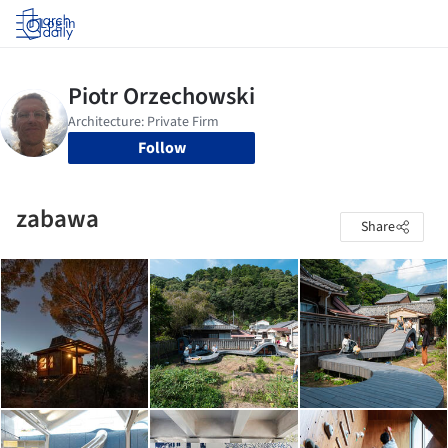
Log in
Follow
zabawa
Share