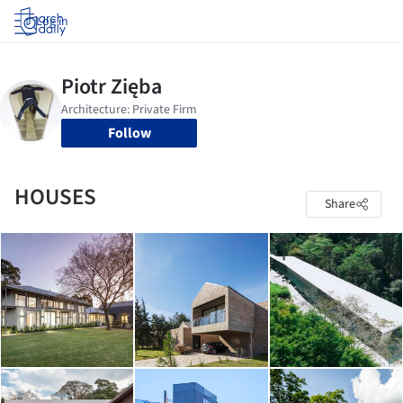
Log in
Follow
HOUSES
Share