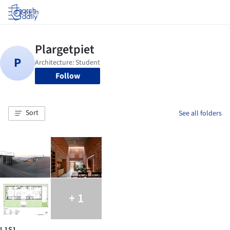
Log in
Follow
Sort
See all folders
+ 1
L1S1