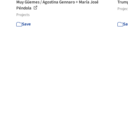
Muy Güemes / Agostina Gennaro + María José
Trump
Péndola
Projec
Projects
Save
Sa