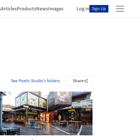
s
Articles
Products
News
Images
Log in
Sign Up
See Poetic Studio's folders
Share