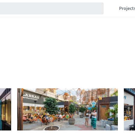
Project