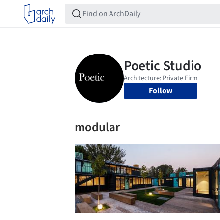
Follow
modular