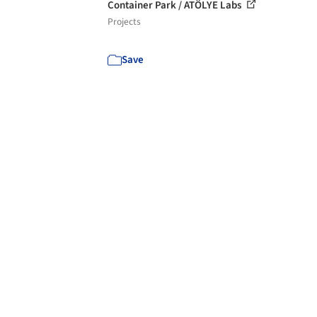
Container Park / ATÖLYE Labs
Projects
Save