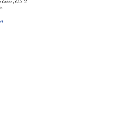
 Cadde / GAD
ts
ve