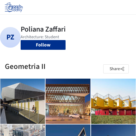
Log in
Follow
Geometria II
Share