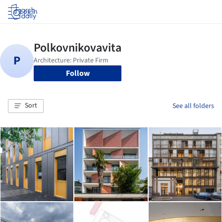
Log in
Follow
Sort
See all folders