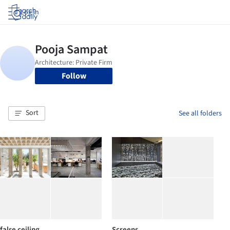
Log in
Follow
Sort
See all folders
false ceiling
Screens