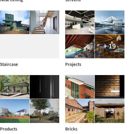
+ 19
Staircase
Projects
+ 8
+ 3
Products
Bricks