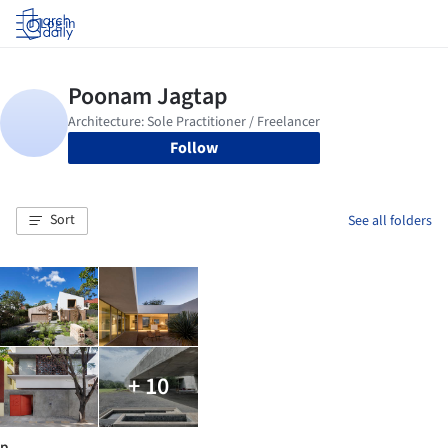
Log in
Follow
Sort
See all folders
+ 10
p