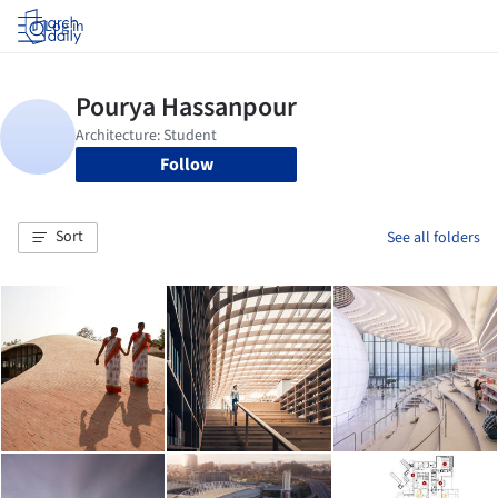
Log in
Follow
Sort
See all folders