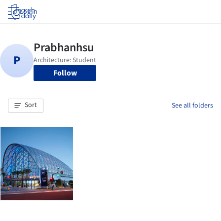
Log in
Follow
Sort
See all folders