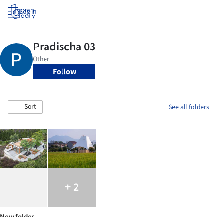
Log in
Follow
Sort
See all folders
+ 2
New folder