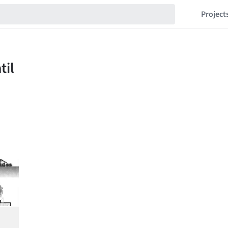
Project