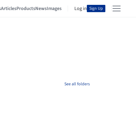
s
Articles
Products
News
Images
Log in
Sign Up
See all folders