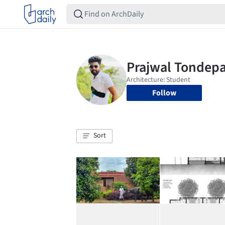
Follow
Sort