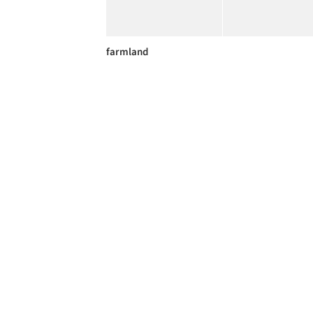
farmland