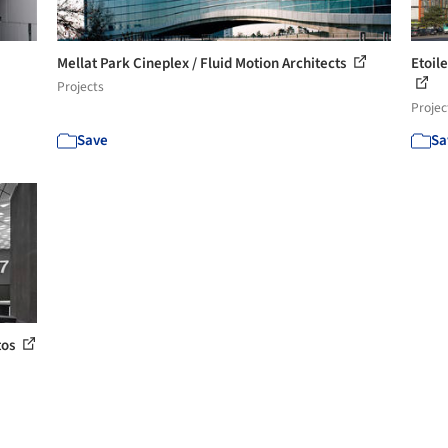
Mellat Park Cineplex / Fluid Motion Architects
Etoil
Projects
Projec
Save
Sa
tos