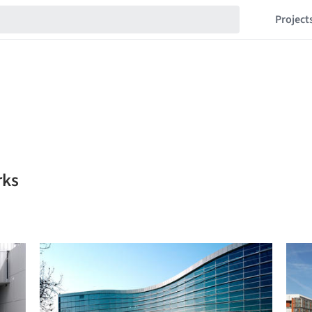
Project
rks