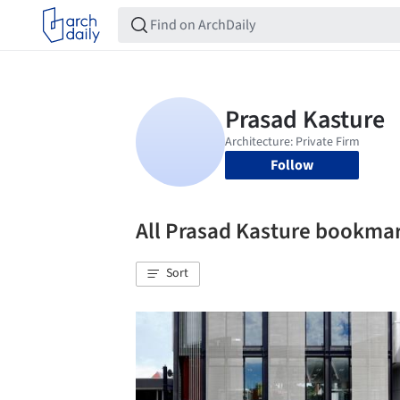
Follow
All Prasad Kasture bookma
Sort