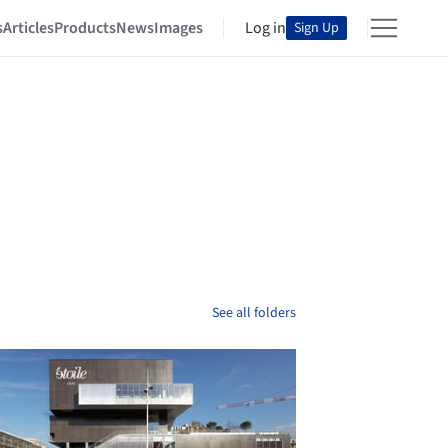
s
Articles
Products
News
Images
Log in
Sign Up
See all folders