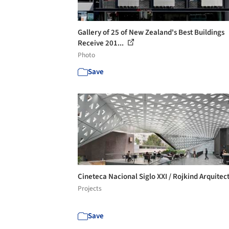
Gallery of 25 of New Zealand's Best Buildings
Receive 201...
Photo
Save
Cineteca Nacional Siglo XXI / Rojkind Arquitec
Projects
Save