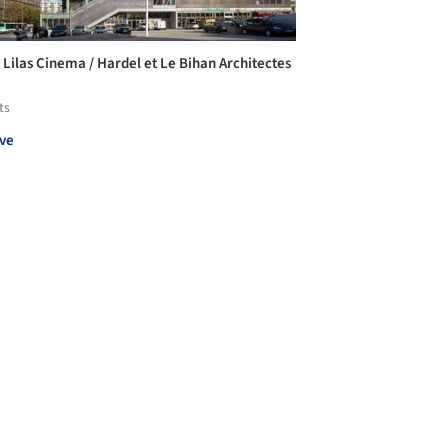
e Lilas Cinema / Hardel et Le Bihan Architectes
ts
ve