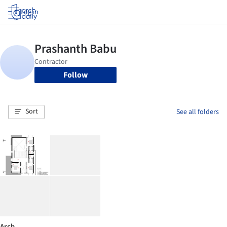
Log in
Follow
Sort
See all folders
Arch