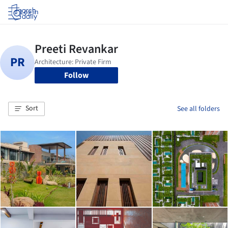
Log in
Follow
Sort
See all folders