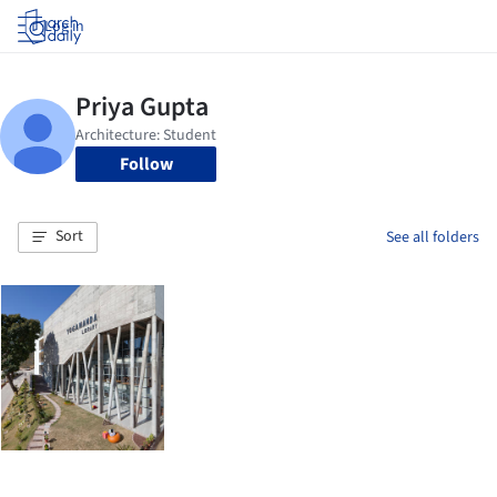
Log in
Follow
Sort
See all folders