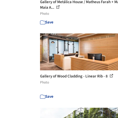
Gallery of Metálica House / Matheus Farah + 
Maia A...
Photo
Save
Gallery of Wood Cladding - Linear Rib - 8
Photo
Save