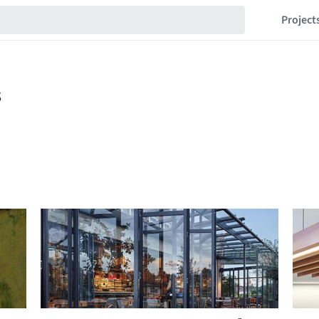
Project