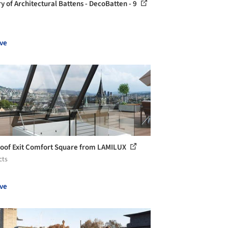
ry of Architectural Battens - DecoBatten - 9
ve
Roof Exit Comfort Square from LAMILUX
cts
ve