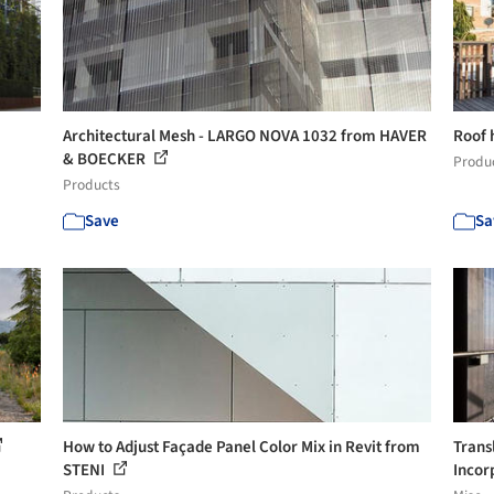
Architectural Mesh - LARGO NOVA 1032 from HAVER
Roof 
& BOECKER
Produ
Products
Save
Sa
How to Adjust Façade Panel Color Mix in Revit from
Trans
STENI
Incor