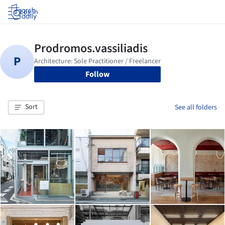
Log in
Follow
Sort
See all folders