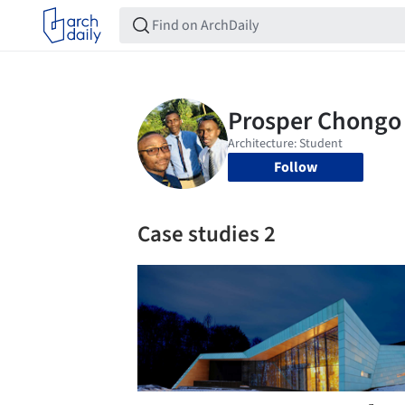
Follow
Case studies 2