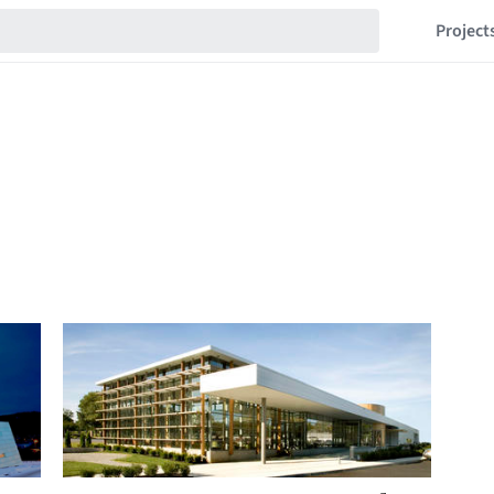
Project