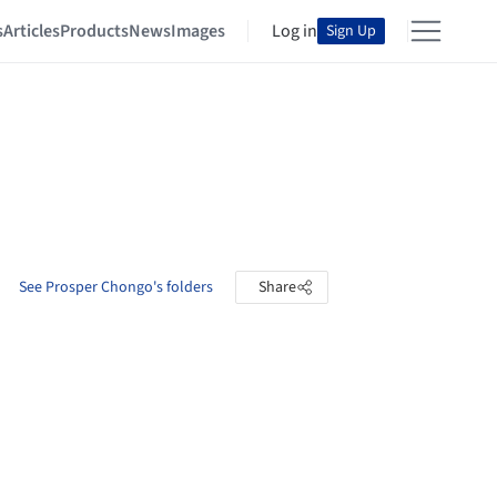
s
Articles
Products
News
Images
Log in
Sign Up
See Prosper Chongo's folders
Share