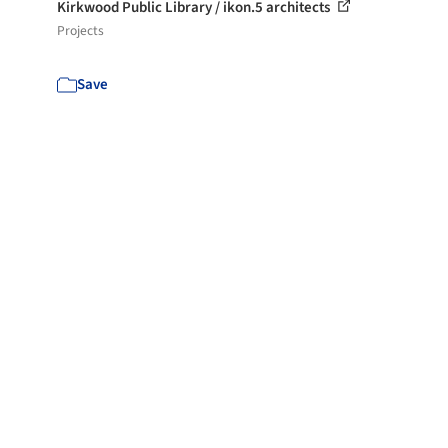
Kirkwood Public Library / ikon.5 architects
Projects
Save