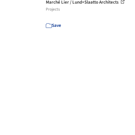
Marché Lier / Lund+Slaatto Architects
Projects
Save