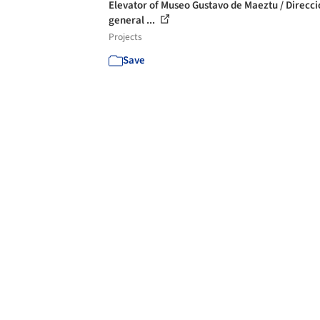
Elevator of Museo Gustavo de Maeztu / Direcci
general ...
Projects
Save