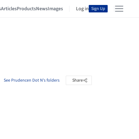
s
Articles
Products
News
Images
Log in
Sign Up
See Prudencen Dot N's folders
Share