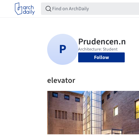
Follow
elevator