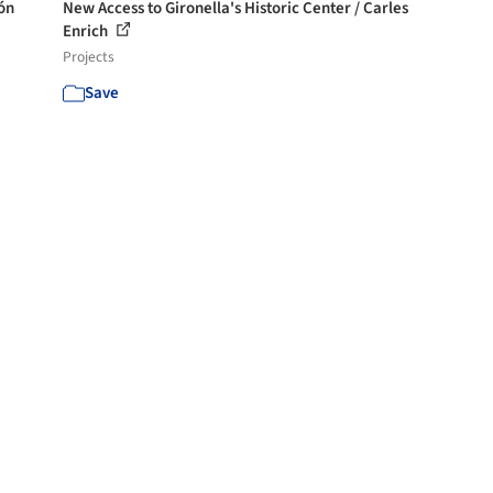
ón
New Access to Gironella's Historic Center / Carles
Enrich
Projects
Save