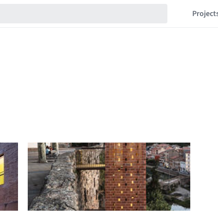
Project