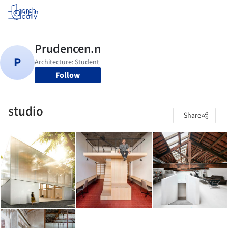
Log in
Follow
studio
Share