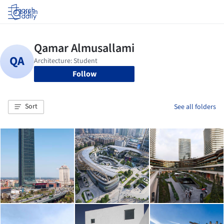
Log in
Follow
Sort
See all folders