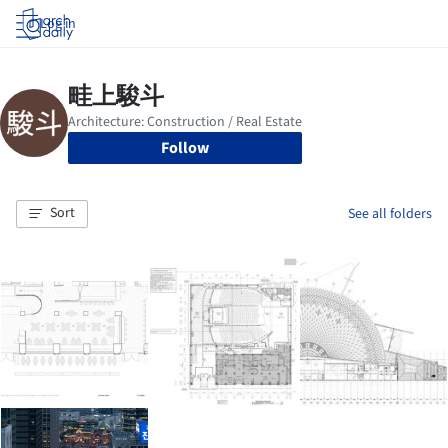
Log in
Follow
Sort
See all folders