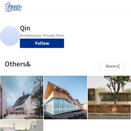
Log in
Follow
Others&
Share