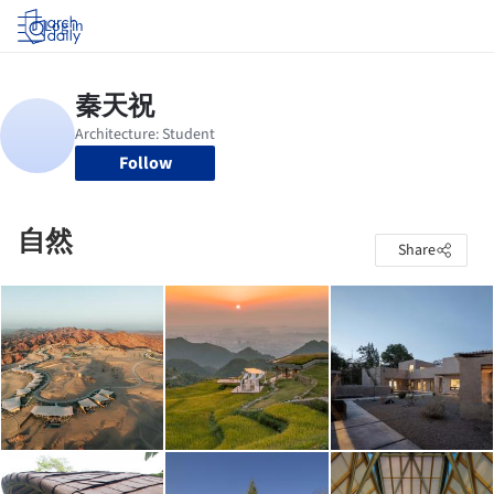
Log in
Follow
自然
Share