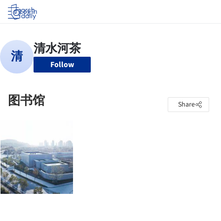
Log in
Follow
图书馆
Share