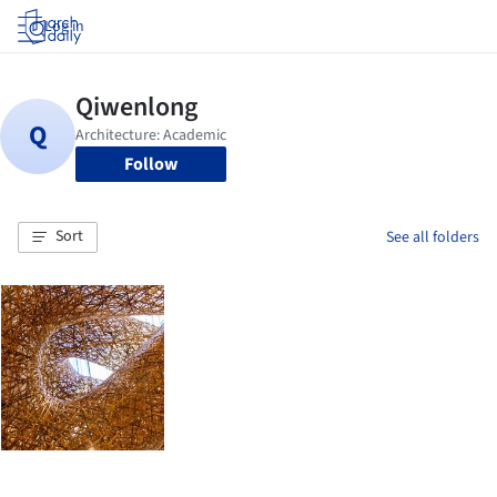
Log in
Follow
Sort
See all folders