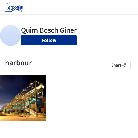
Log in
Follow
harbour
Share