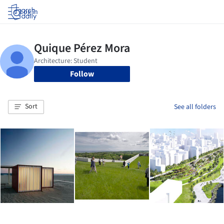
Log in
Follow
Sort
See all folders