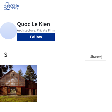
Log in
Follow
S
Share