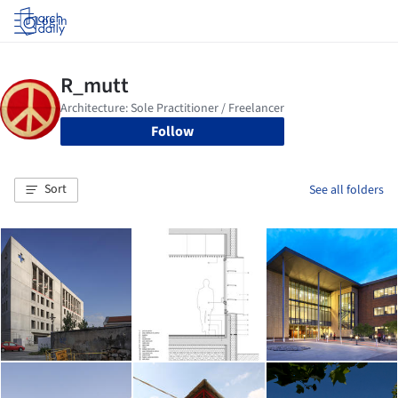
Log in
Follow
Sort
See all folders