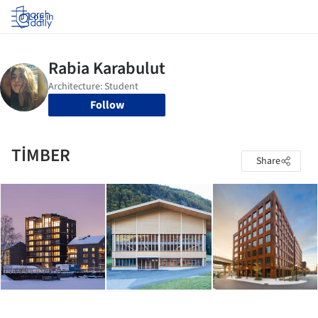
Log in
Follow
TİMBER
Share