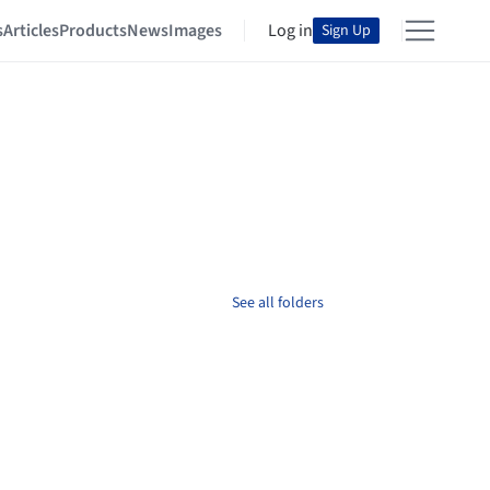
s
Articles
Products
News
Images
Log in
Sign Up
See all folders