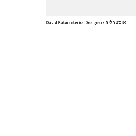
David KatonInterior Designers אוסטרליה