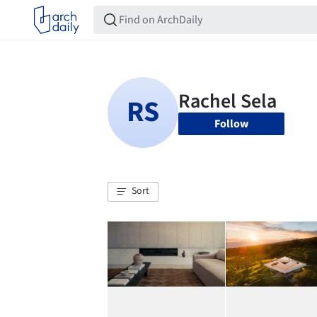
Follow
Sort