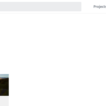
Project