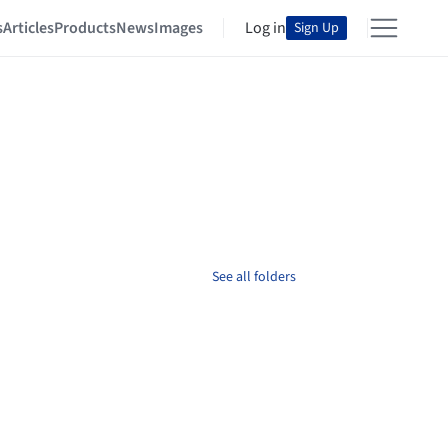
s
Articles
Products
News
Images
Log in
Sign Up
See all folders