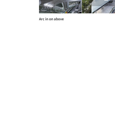
Arc in on above