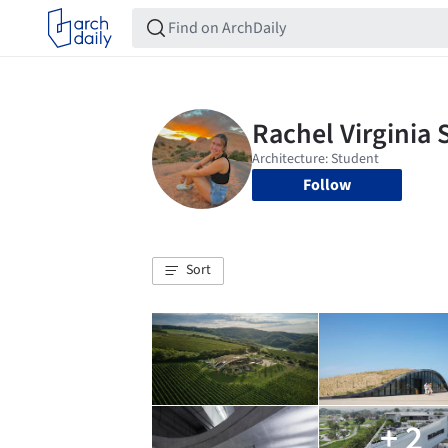
Follow
Sort
+ 2