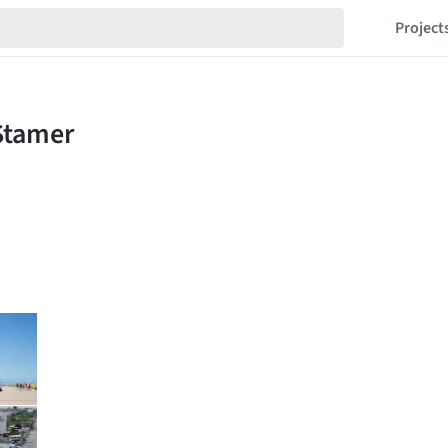
Project