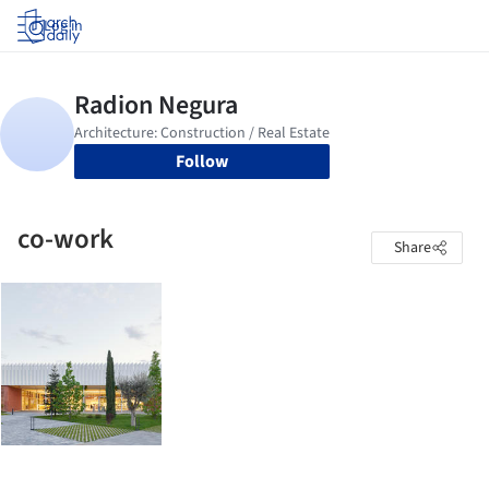
Log in
Follow
co-work
Share