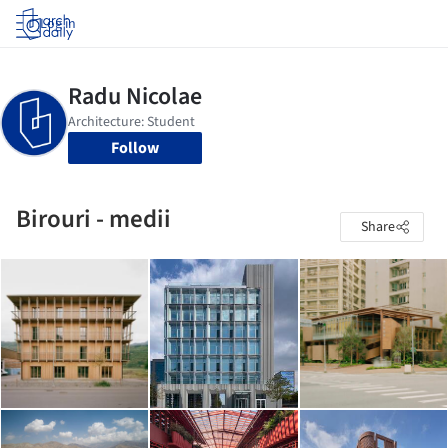
Log in
Follow
Birouri - medii
Share